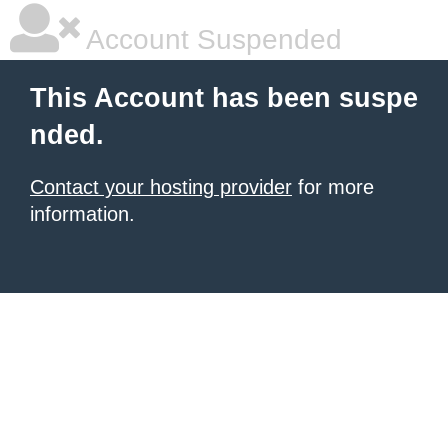
Account Suspended
This Account has been suspe
nded.
Contact your hosting provider
for more
information.