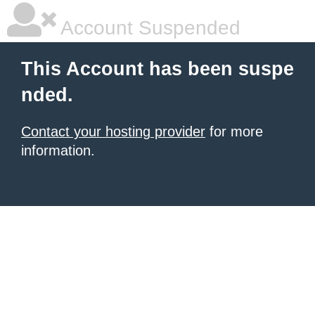
Account Suspended
This Account has been suspe
nded.
Contact your hosting provider
for more
information.