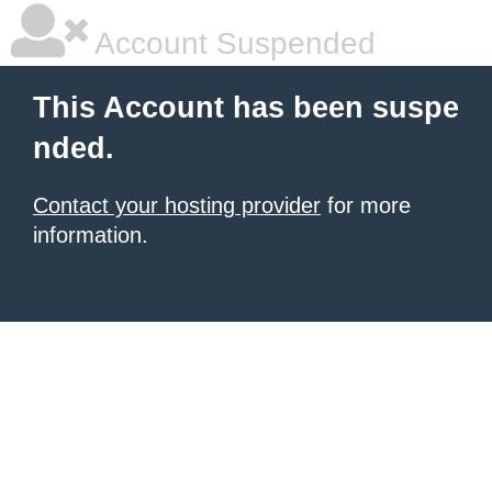
Account Suspended
This Account has been suspe
nded.
Contact your hosting provider
for more
information.