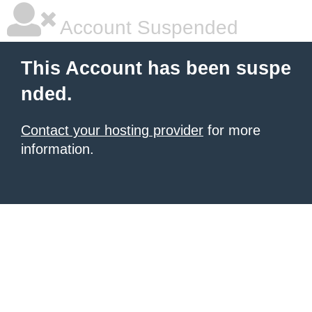
Account Suspended
This Account has been suspe
nded.
Contact your hosting provider
for more
information.