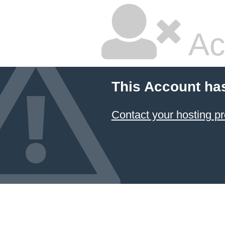
Ac
This Account ha
Contact your hosting pr