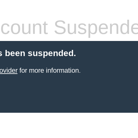
count Suspend
s been suspended.
ovider
for more information.