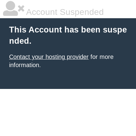
Account Suspended
This Account has been suspe
nded.
Contact your hosting provider
for more
information.