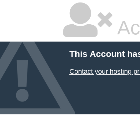
Ac
This Account ha
Contact your hosting pr