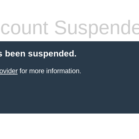
count Suspend
s been suspended.
ovider
for more information.