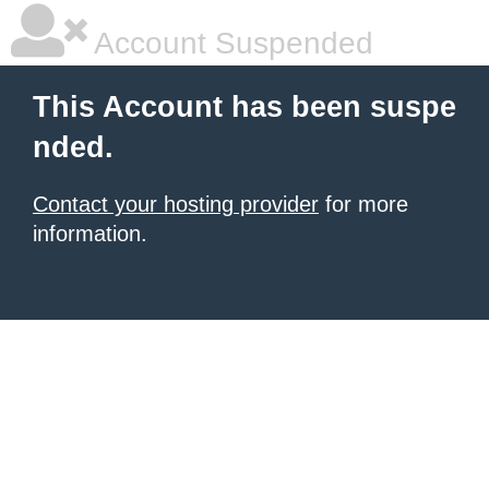
Account Suspended
This Account has been suspe
nded.
Contact your hosting provider
for more
information.