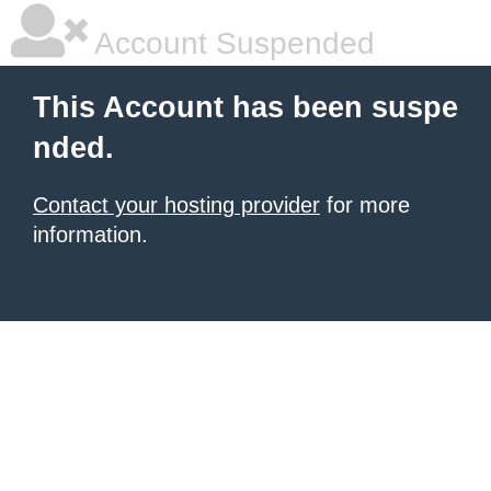
Account Suspended
This Account has been suspe
nded.
Contact your hosting provider
for more
information.