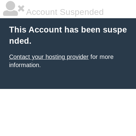
Account Suspended
This Account has been suspe
nded.
Contact your hosting provider
for more
information.