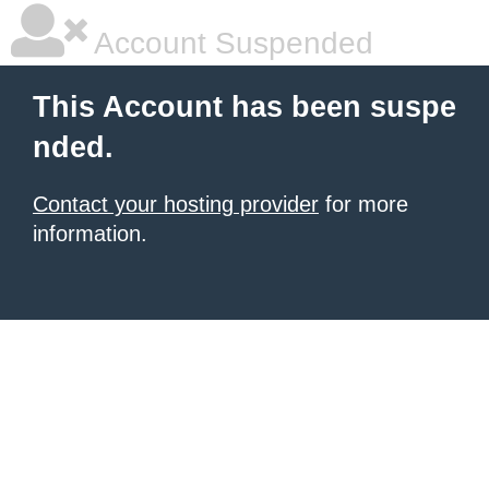
Account Suspended
This Account has been suspe
nded.
Contact your hosting provider
for more
information.