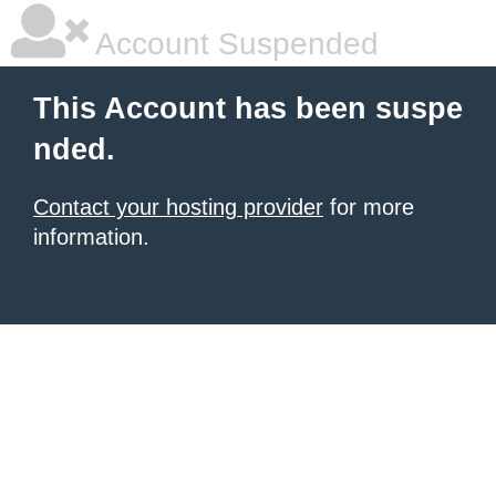
Account Suspended
This Account has been suspe
nded.
Contact your hosting provider
for more
information.