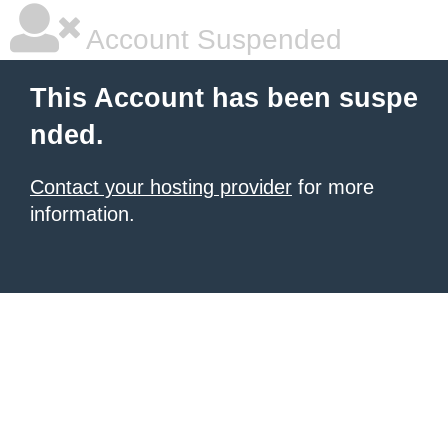
Account Suspended
This Account has been suspe
nded.
Contact your hosting provider
for more
information.