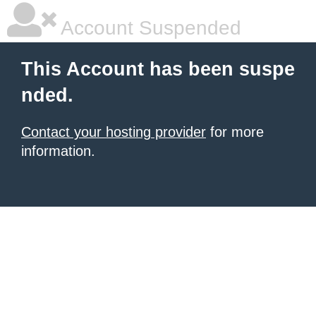
Account Suspended
This Account has been suspe
nded.
Contact your hosting provider
for more
information.