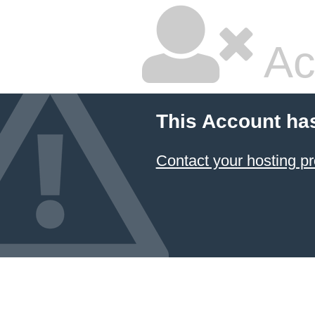
Ac
This Account ha
Contact your hosting pr