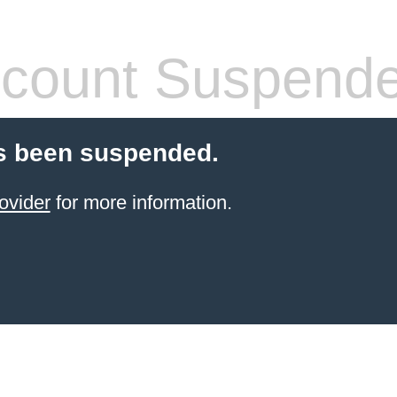
count Suspend
s been suspended.
ovider
for more information.