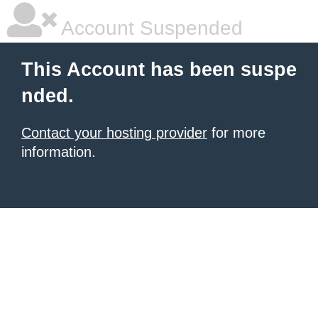
Account Suspended
This Account has been suspe
nded.
Contact your hosting provider
for more
information.