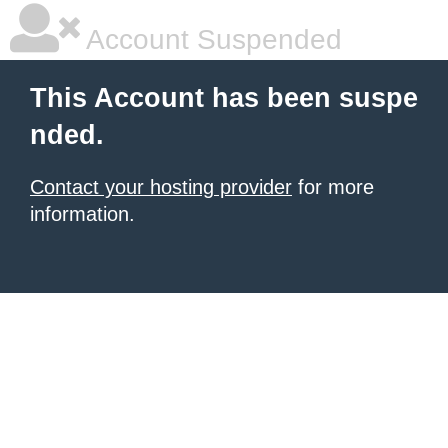
Account Suspended
This Account has been suspe
nded.
Contact your hosting provider
for more
information.