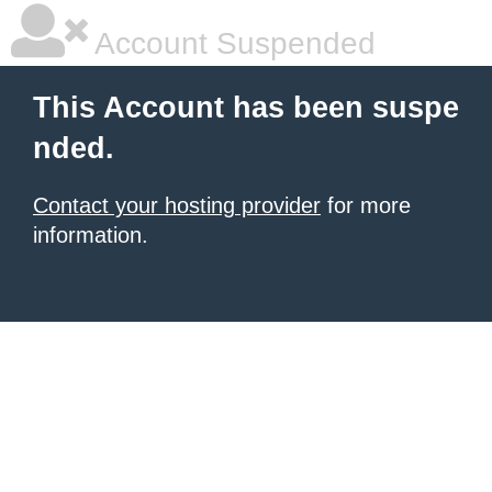
Account Suspended
This Account has been suspe
nded.
Contact your hosting provider
for more
information.