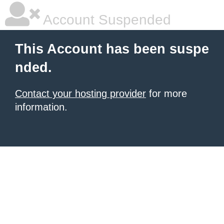
Account Suspended
This Account has been suspe
nded.
Contact your hosting provider
for more
information.