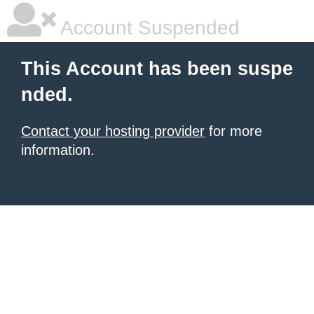
Account Suspended
This Account has been suspe
nded.
Contact your hosting provider
for more
information.