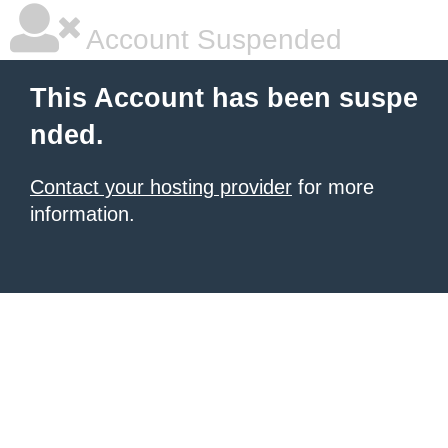
Account Suspended
This Account has been suspe
nded.
Contact your hosting provider
for more
information.