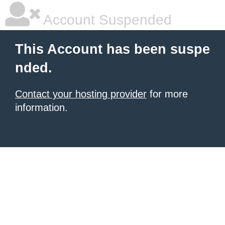
Account Suspended
This Account has been suspe
nded.
Contact your hosting provider
for more
information.