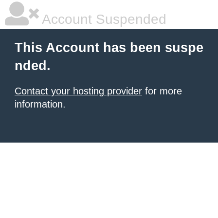
Account Suspended
This Account has been suspe
nded.
Contact your hosting provider
for more
information.