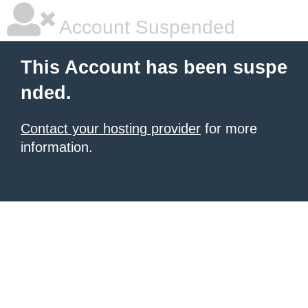
Account Suspended
This Account has been suspe
nded.
Contact your hosting provider
for more
information.