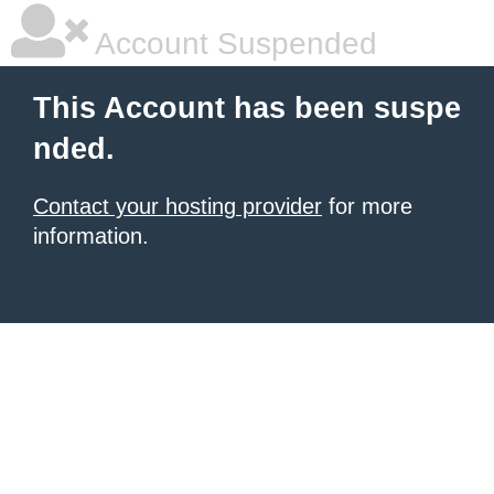
Account Suspended
This Account has been suspe
nded.
Contact your hosting provider
for more
information.