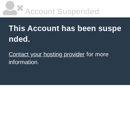
Account Suspended
This Account has been suspe
nded.
Contact your hosting provider
for more
information.