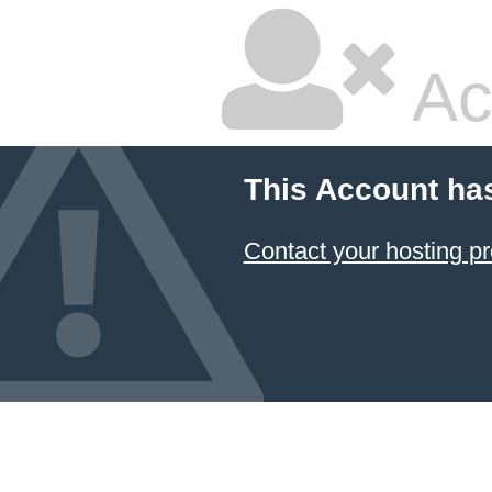
Ac
This Account ha
Contact your hosting pr