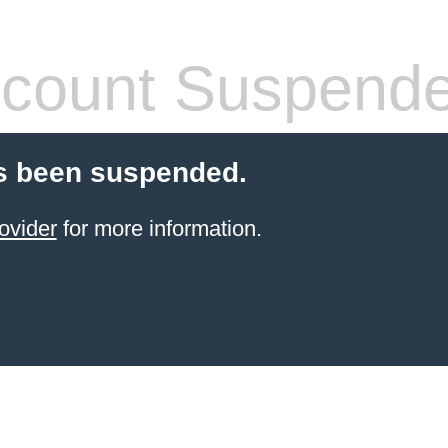
count Suspend
s been suspended.
ovider
for more information.