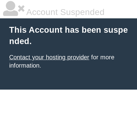
Account Suspended
This Account has been suspe
nded.
Contact your hosting provider
for more
information.