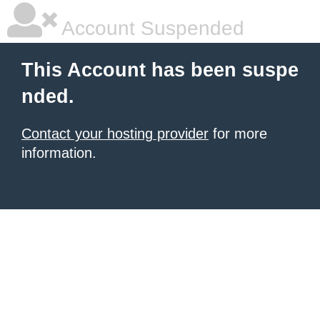
Account Suspended
This Account has been suspe
nded.
Contact your hosting provider
for more
information.