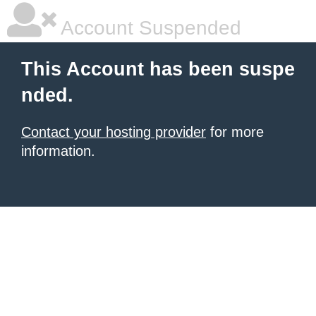
Account Suspended
This Account has been suspe
nded.
Contact your hosting provider
for more
information.