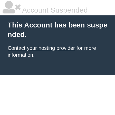
Account Suspended
This Account has been suspe
nded.
Contact your hosting provider
for more
information.