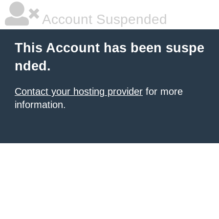
Account Suspended
This Account has been suspe
nded.
Contact your hosting provider
for more
information.