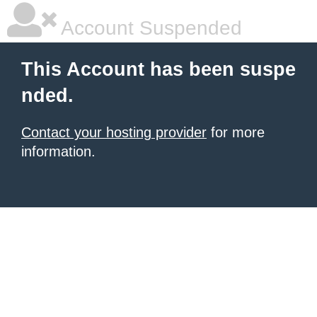
Account Suspended
This Account has been suspe
nded.
Contact your hosting provider
for more
information.