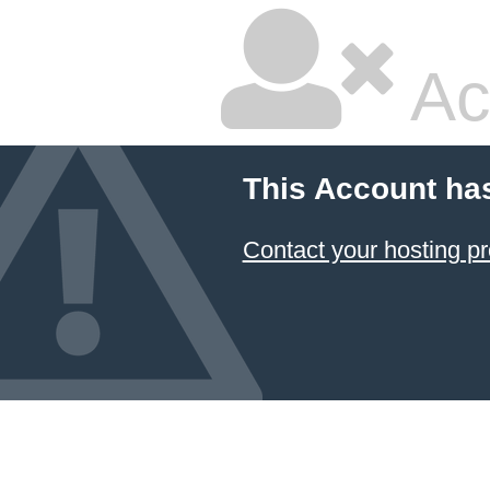
Ac
This Account ha
Contact your hosting pr