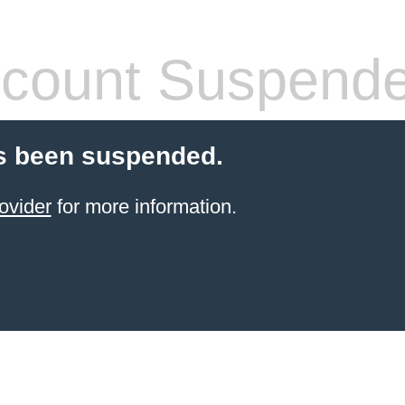
count Suspend
s been suspended.
ovider
for more information.