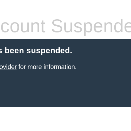
count Suspend
s been suspended.
ovider
for more information.