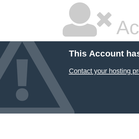
Ac
This Account ha
Contact your hosting pr