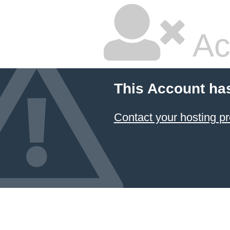
Ac
This Account ha
Contact your hosting pr