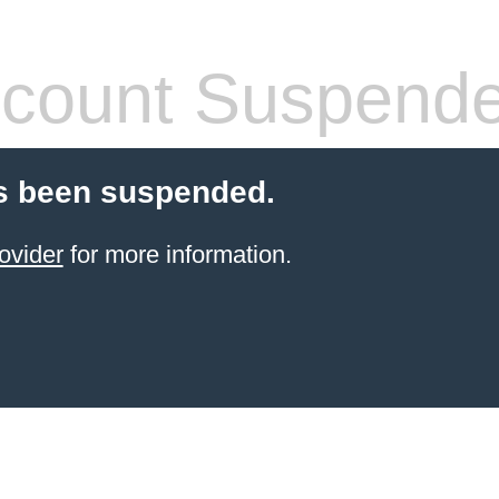
count Suspend
s been suspended.
ovider
for more information.