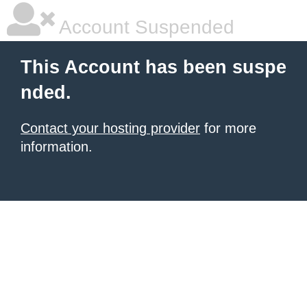
Account Suspended
This Account has been suspe
nded.
Contact your hosting provider
for more
information.