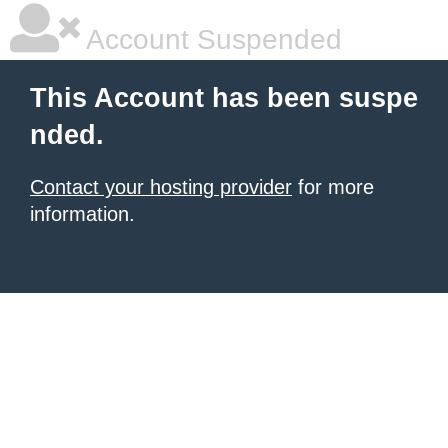
Account Suspended
This Account has been suspe
nded.
Contact your hosting provider
for more
information.