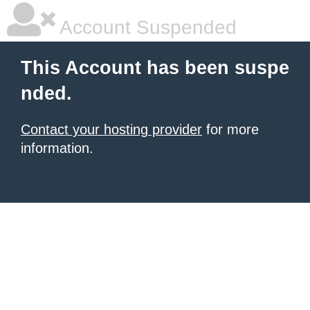
Account Suspended
This Account has been suspe
nded.
Contact your hosting provider
for more
information.