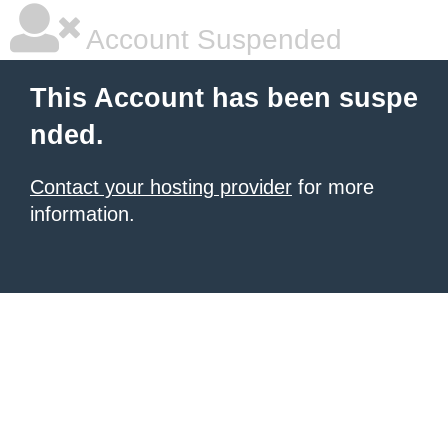
Account Suspended
This Account has been suspe
nded.
Contact your hosting provider
for more
information.