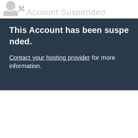
Account Suspended
This Account has been suspe
nded.
Contact your hosting provider
for more
information.