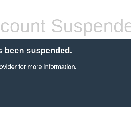
count Suspend
s been suspended.
ovider
for more information.