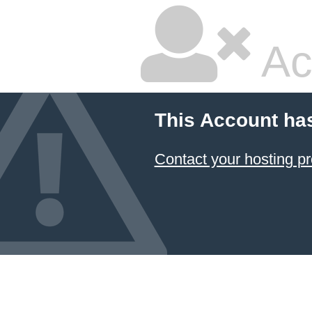
Ac
This Account ha
Contact your hosting pr