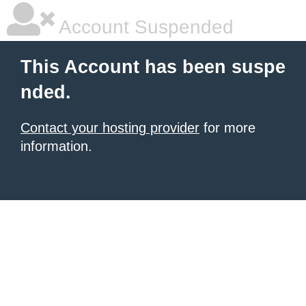
Account Suspended
This Account has been suspe
nded.
Contact your hosting provider
for more
information.