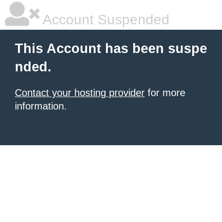
Account Suspended
This Account has been suspe
nded.
Contact your hosting provider
for more
information.