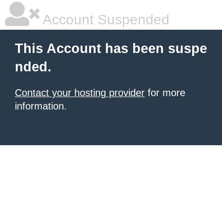
Account Suspended
This Account has been suspe
nded.
Contact your hosting provider
for more
information.