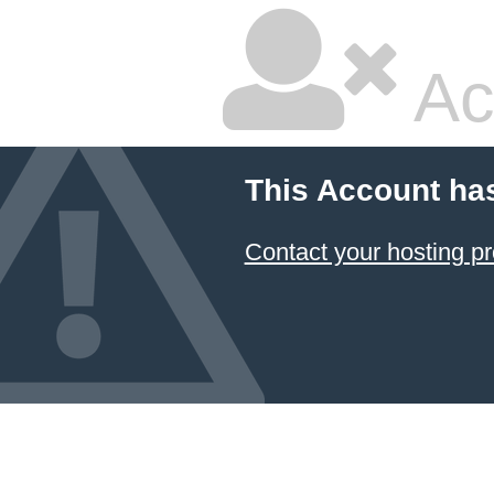
Ac
This Account ha
Contact your hosting pr