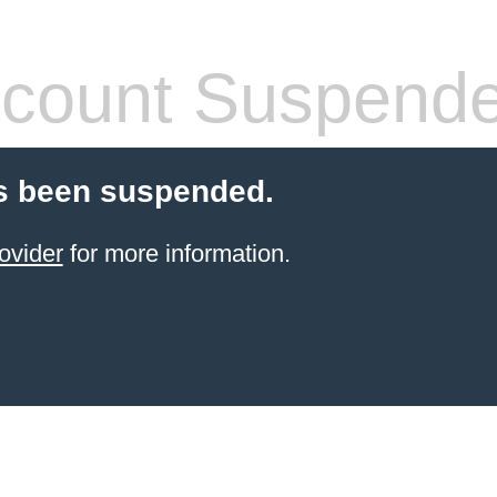
count Suspend
s been suspended.
ovider
for more information.