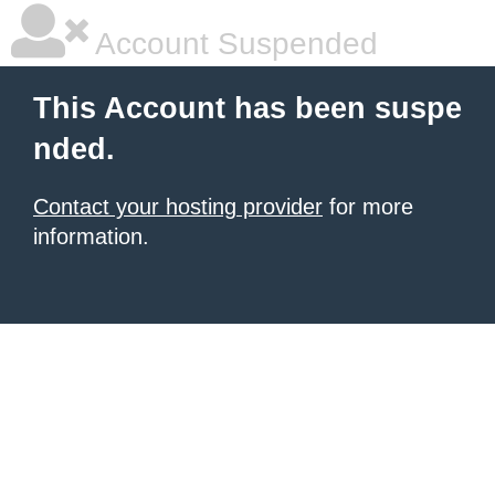
Account Suspended
This Account has been suspe
nded.
Contact your hosting provider
for more
information.