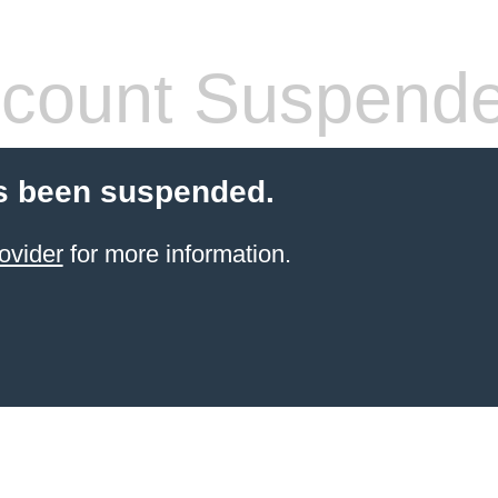
count Suspend
s been suspended.
ovider
for more information.