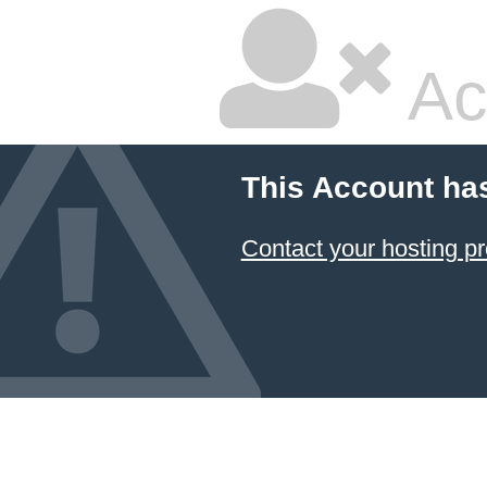
Ac
This Account ha
Contact your hosting pr