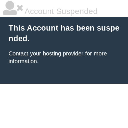
Account Suspended
This Account has been suspe
nded.
Contact your hosting provider
for more
information.