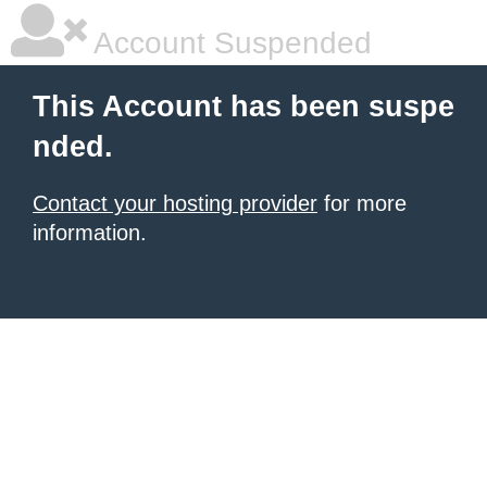
Account Suspended
This Account has been suspe
nded.
Contact your hosting provider
for more
information.